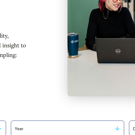
ity,
 insight to
mpling:
Filter
Fi
by
by