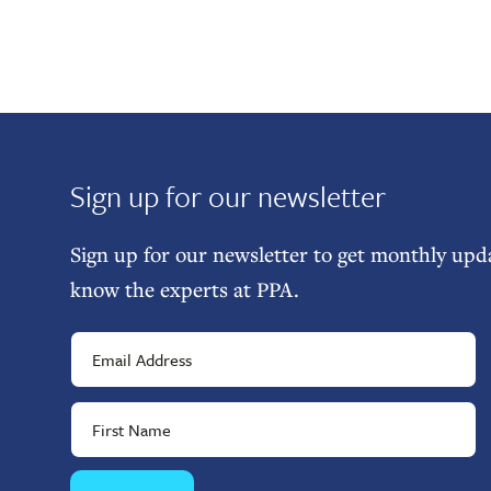
Sign up for our newsletter
Sign up for our newsletter to get monthly upda
know the experts at PPA.