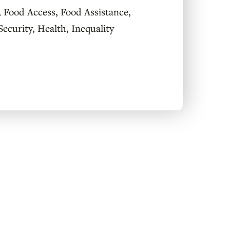
,
Food Access
,
Food Assistance
,
Security
,
Health
,
Inequality