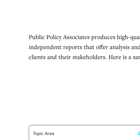
Public Policy Associates produces high-qual
independent reports that offer analysis and
clients and their stakeholders. Here is a sa
Filter
by