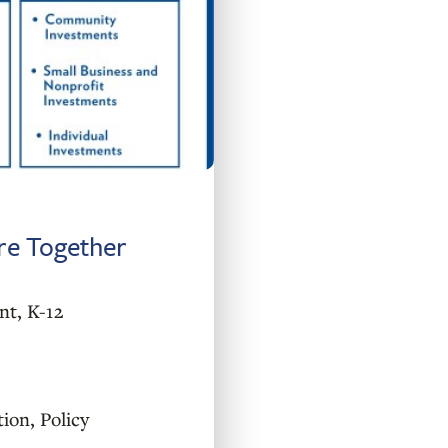
ure Together
nt
,
K-12
tion
,
Policy