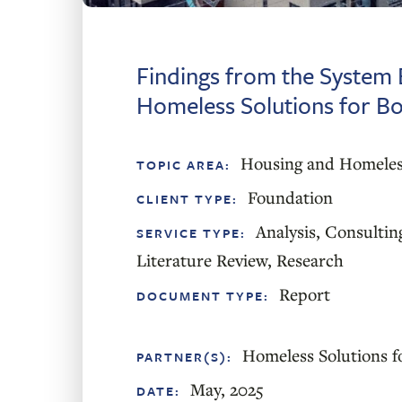
Findings from the System 
Homeless Solutions for B
Housing and Homeles
TOPIC AREA:
Foundation
CLIENT TYPE:
Analysis
,
Consultin
SERVICE TYPE:
Literature Review
,
Research
Report
DOCUMENT TYPE:
Homeless Solutions f
PARTNER(S):
May, 2025
DATE: