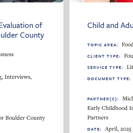
Evaluation of
Child and Ad
oulder County
Food
TOPIC AREA:
sness
Fou
CLIENT TYPE:
Li
SERVICE TYPE:
g
,
Interviews
,
DOCUMENT TYPE:
Mic
PARTNER(S):
Early Childhood I
Partners
or Boulder County
April, 2025
DATE: