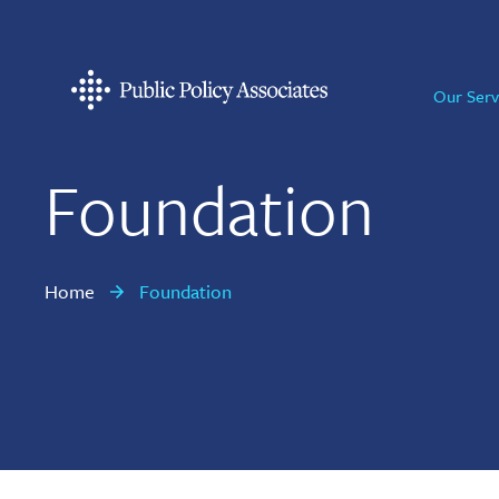
Skip
Skip
Skip
to
to
to
primary
main
footer
Our Serv
navigation
content
Public
Policy
Associates
Foundation
Home
Foundation