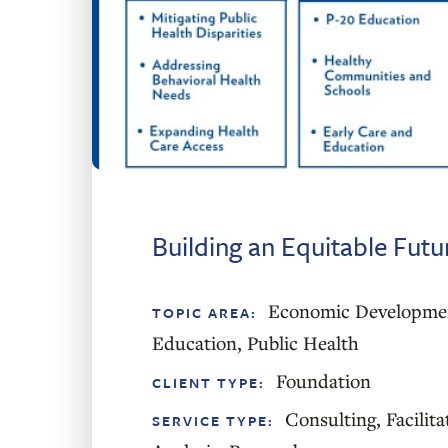
Building an Equitable Fut
Economic Developme
TOPIC AREA:
Education
,
Public Health
Foundation
CLIENT TYPE:
Consulting
,
Facilita
SERVICE TYPE: