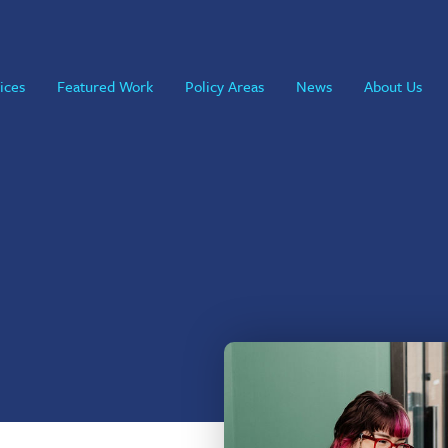
ices
Featured Work
Policy Areas
News
About Us