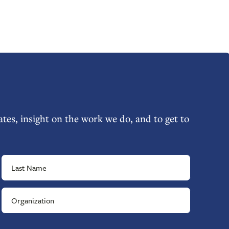
tes, insight on the work we do, and to get to