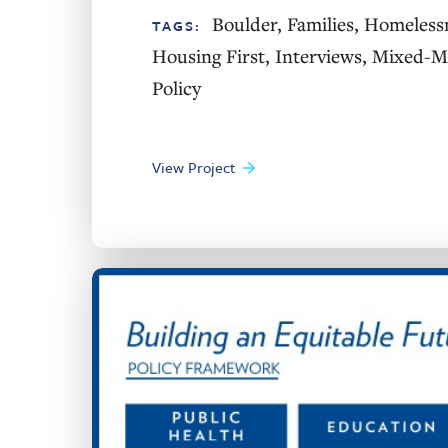
Boulder
,
Families
,
Homeless
TAGS:
Housing First
,
Interviews
,
Mixed-Me
Policy
View Project