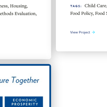
Child Care
ness
,
Housing
,
TAGS:
Food Policy
,
Food 
thods Evaluation
,
View Project