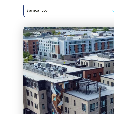
Filter
Topic
by
Area
Service
Type