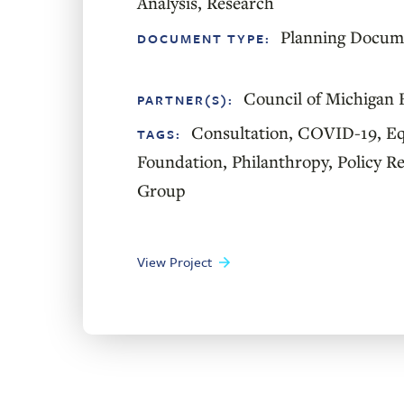
Analysis
,
Research
Planning Docum
DOCUMENT TYPE:
Council of Michigan 
PARTNER(S):
Consultation
,
COVID-19
,
Eq
TAGS:
Foundation
,
Philanthropy
,
Policy R
Group
View Project