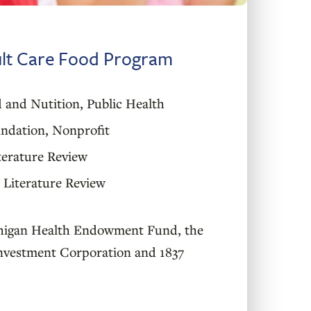
ult Care Food Program
 and Nutition
,
Public Health
ndation
,
Nonprofit
terature Review
Literature Review
higan Health Endowment Fund, the
nvestment Corporation and 1837