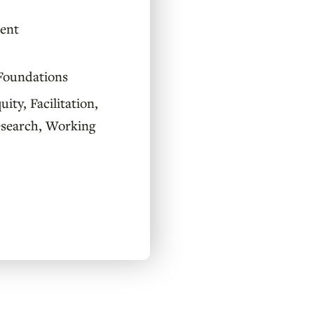
ent
Foundations
uity
,
Facilitation
,
esearch
,
Working