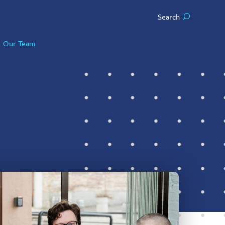
Search
Our Team