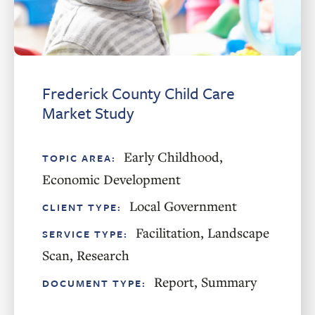
Frederick County Child Care
Market Study
Early Childhood
,
TOPIC AREA:
Economic Development
Local Government
CLIENT TYPE:
Facilitation
,
Landscape
SERVICE TYPE:
Scan
,
Research
Report
,
Summary
DOCUMENT TYPE: