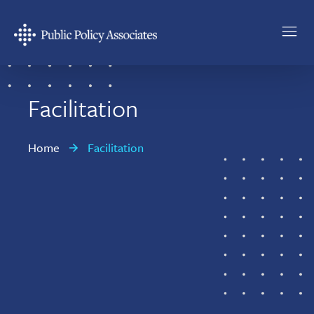
Skip
Skip
to
to
main
footer
Public
content
Policy
Associates
Facilitation
Home
Facilitation