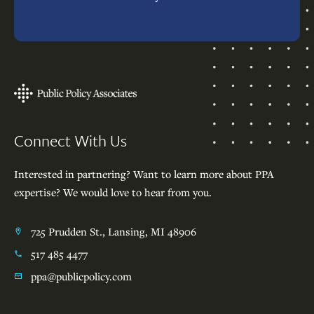
Footer
Connect With Us
Interested in partnering? Want to learn more about PPA
expertise? We would love to hear from you.
725 Prudden St., Lansing, MI 48906
517 485 4477
ppa@publicpolicy.com