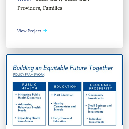
Providers
,
Families
View Project