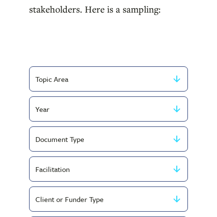
stakeholders. Here is a sampling:
Filter
by
Filter
Topic
by
Area
Filter
Year
by
Filter
Document
by
Type
Filter
Service
by
Type