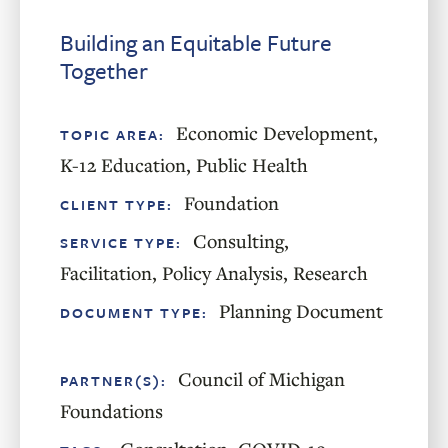
Building an Equitable Future
Together
Economic Development
,
TOPIC AREA:
K-12 Education
,
Public Health
Foundation
CLIENT TYPE:
Consulting
,
SERVICE TYPE:
Facilitation
,
Policy Analysis
,
Research
Planning Document
DOCUMENT TYPE:
Council of Michigan
PARTNER(S):
Foundations