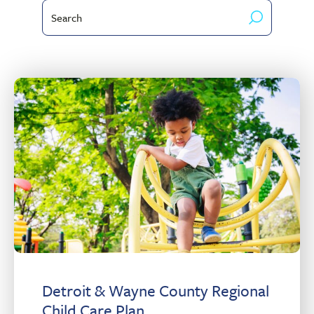
Search
Client
by
Type
keyword
Detroit & Wayne County Regional
Child Care Plan