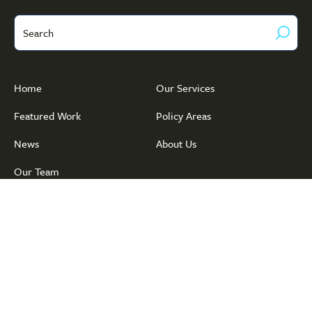
Search
Home
Our Services
Featured Work
Policy Areas
News
About Us
Our Team
© Copyright 2026 Public Policy · Associates
Privacy Policy
·
Terms of