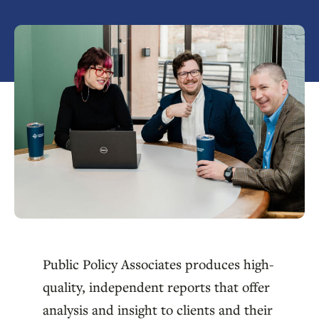
Public Policy Associates produces high-
quality, independent reports that offer
analysis and insight to clients and their