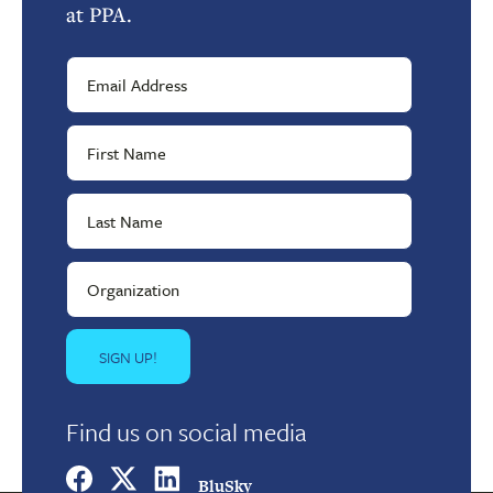
at PPA.
Find us on social media
BluSky