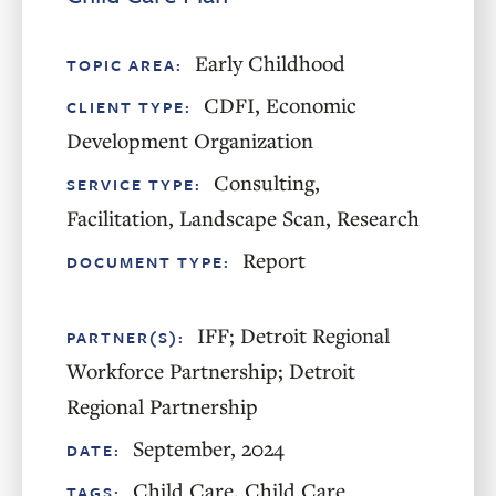
Early Childhood
TOPIC AREA:
CDFI
,
Economic
CLIENT TYPE:
Development Organization
Consulting
,
SERVICE TYPE:
Facilitation
,
Landscape Scan
,
Research
Report
DOCUMENT TYPE:
IFF; Detroit Regional
PARTNER(S):
Workforce Partnership; Detroit
Regional Partnership
September, 2024
DATE:
Child Care
,
Child Care
TAGS: