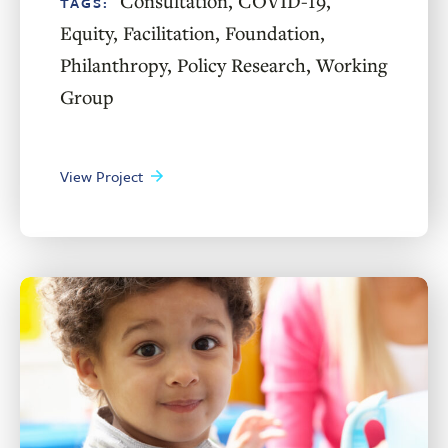
Consultation
,
COVID-19
,
TAGS:
Equity
,
Facilitation
,
Foundation
,
Philanthropy
,
Policy Research
,
Working
Group
View Project