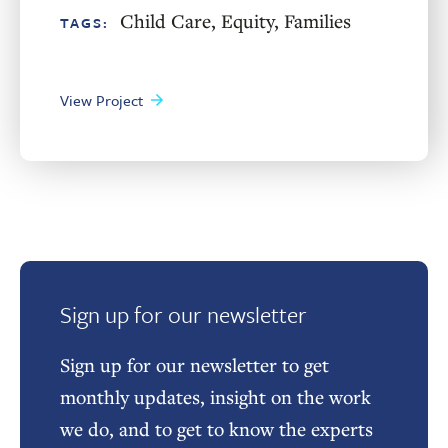
Child Care
,
Equity
,
Families
TAGS:
View Project
Sign up for our newsletter
Sign up for our newsletter to get
monthly updates, insight on the work
we do, and to get to know the experts