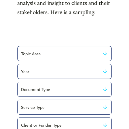
analysis and insight to clients and their
stakeholders. Here is a sampling:
Filter
by
Filter
Topic
by
Area
Filter
Year
by
Filter
Document
by
Type
Filter
Service