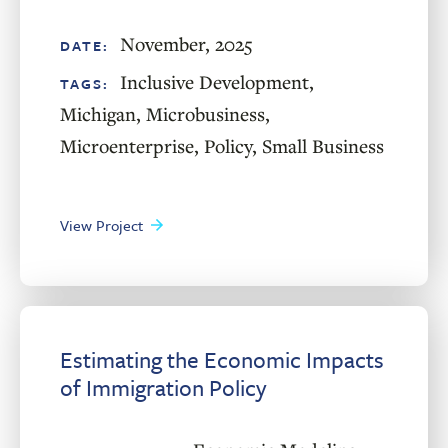
November, 2025
DATE:
Inclusive Development
,
TAGS:
Michigan
,
Microbusiness
,
Microenterprise
,
Policy
,
Small Business
View Project
Estimating the Economic Impacts
of Immigration Policy