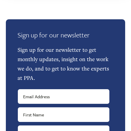
Sign up for our newsletter
Sign up for our newsletter to get
monthly updates, insight on the work
we do, and to get to know the experts
at PPA.