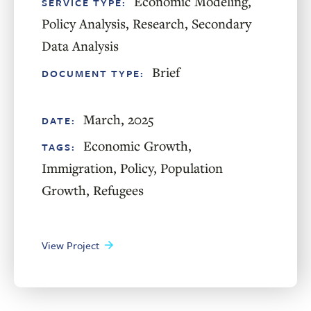
Economic Modeling
,
SERVICE TYPE:
Policy Analysis
,
Research
,
Secondary
Data Analysis
Brief
DOCUMENT TYPE:
March, 2025
DATE:
Economic Growth
,
TAGS:
Immigration
,
Policy
,
Population
Growth
,
Refugees
View Project