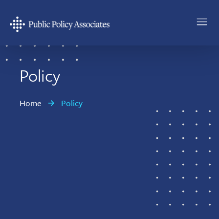
Skip
Skip
to
to
main
footer
Public
content
Policy
Associates
Policy
Home
Policy