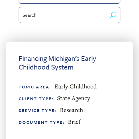
by
Type
Search
Client
by
Type
keyword
Financing Michigan’s Early
Childhood System
Early Childhood
TOPIC AREA:
State Agency
CLIENT TYPE:
Research
SERVICE TYPE:
Brief
DOCUMENT TYPE: