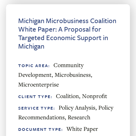
Michigan Microbusiness Coalition
White Paper: A Proposal for
Targeted Economic Support in
Michigan
Community
TOPIC AREA:
Development
,
Microbusiness
,
Microenterprise
Coalition
,
Nonprofit
CLIENT TYPE:
Policy Analysis
,
Policy
SERVICE TYPE:
Recommendations
,
Research
White Paper
DOCUMENT TYPE: