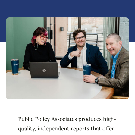
Public Policy Associates produces high-
quality, independent reports that offer