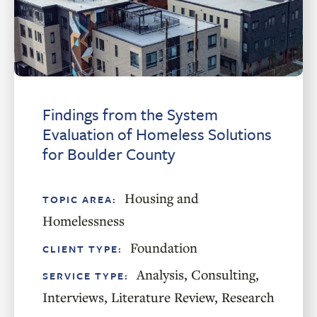
Findings from the System
Evaluation of Homeless Solutions
for Boulder County
Housing and
TOPIC AREA:
Homelessness
Foundation
CLIENT TYPE:
Analysis
,
Consulting
,
SERVICE TYPE:
Interviews
,
Literature Review
,
Research