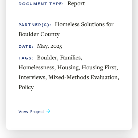
Report
DOCUMENT TYPE:
Homeless Solutions for
PARTNER(S):
Boulder County
May, 2025
DATE:
Boulder
,
Families
,
TAGS:
Homelessness
,
Housing
,
Housing First
,
Interviews
,
Mixed-Methods Evaluation
,
Policy
View Project