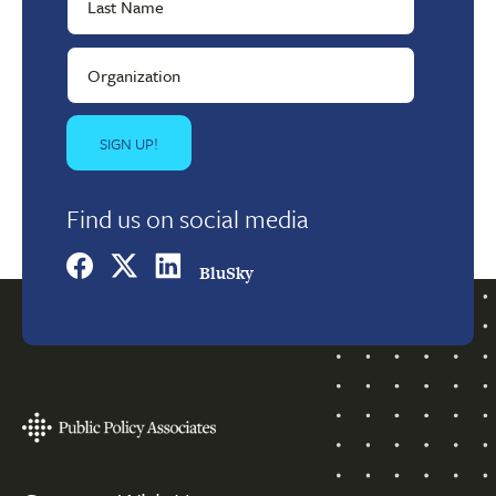
Find us on social media
BluSky
Footer