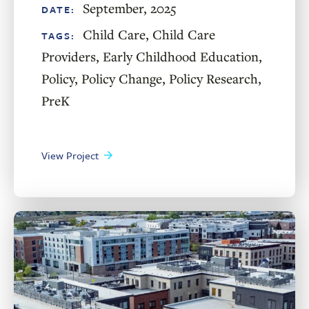
September, 2025
DATE:
Child Care
,
Child Care
TAGS:
Providers
,
Early Childhood Education
,
Policy
,
Policy Change
,
Policy Research
,
PreK
View Project