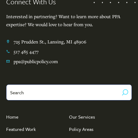
Connect With Us
Interested in partnering? Want to learn more about PPA
expertise? We would love to hear from you.
725 Prudden St., Lansing, MI 48906
517 485 4477
ppa@publicpolicy.com
Search
Home
Our Services
Featured Work
Policy Areas