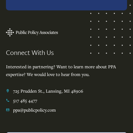
Footer
Connect With Us
Interested in partnering? Want to learn more about PPA
expertise? We would love to hear from you.
725 Prudden St., Lansing, MI 48906
517 485 4477
ppa@publicpolicy.com