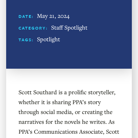
May 21, 2024
DATE:
Staff Spotlight
CATEGORY:
Spotlight
TAGS:
Scott Southard is a prolific storyteller,
whether it is sharing PPA’s story
through social media, or creating the
narratives for the novels he writes. As
PPA’s Communications Associate, Scott