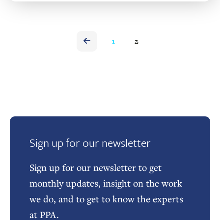
1
2
Sign up for our newsletter
Sign up for our newsletter to get
monthly updates, insight on the work
we do, and to get to know the experts
at PPA.