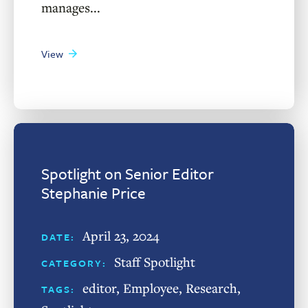
manages...
View
Spotlight on Senior Editor
Stephanie Price
April 23, 2024
DATE:
Staff Spotlight
CATEGORY:
editor
,
Employee
,
Research
,
TAGS: