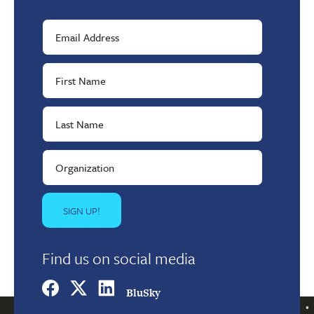
Find us on social media
BluSky