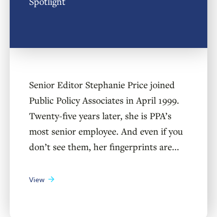
Spotlight
Senior Editor Stephanie Price joined
Public Policy Associates in April 1999.
Twenty-five years later, she is PPA’s
most senior employee. And even if you
don’t see them, her fingerprints are...
View