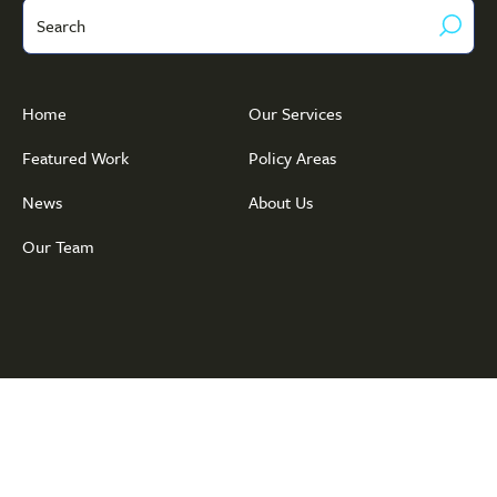
Search
Home
Our Services
Featured Work
Policy Areas
News
About Us
Our Team
© Copyright 2026 Public Policy · Associates
Privacy Policy
·
Terms of
Service
· Website by
ThompsonStenning Creative Group