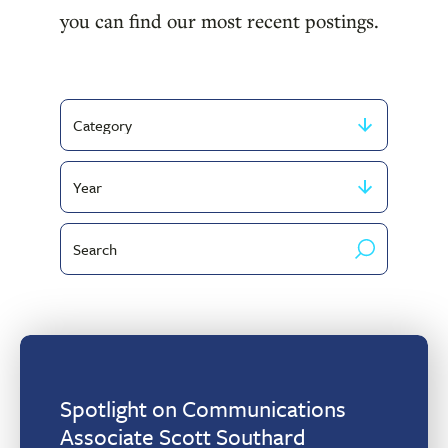
you can find our most recent postings.
Filter
by
Filter
Category
by
Search
publish
by
year
keyword
Spotlight on Communications
Associate Scott Southard