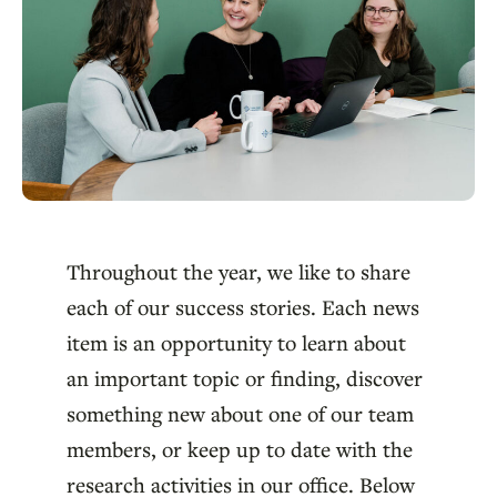
Throughout the year, we like to share
each of our success stories. Each news
item is an opportunity to learn about
an important topic or finding, discover
something new about one of our team
members, or keep up to date with the
research activities in our office. Below