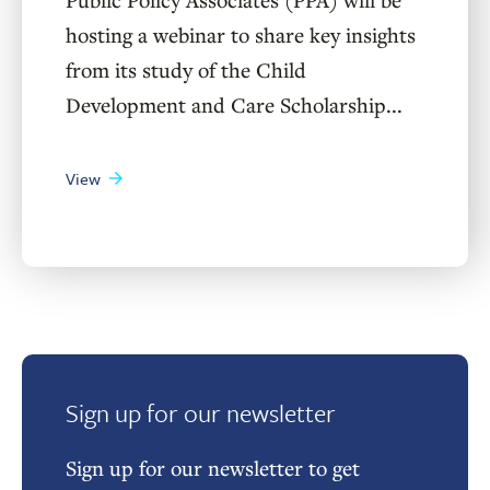
hosting a webinar to share key insights
from its study of the Child
Development and Care Scholarship...
View
Sign up for our newsletter
Sign up for our newsletter to get