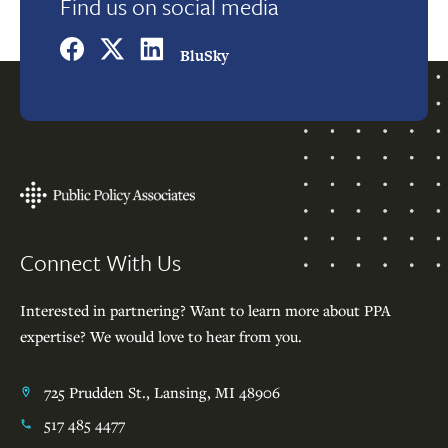
Find us on social media
BluSky
Footer
Connect With Us
Interested in partnering? Want to learn more about PPA
expertise? We would love to hear from you.
725 Prudden St., Lansing, MI 48906
517 485 4477