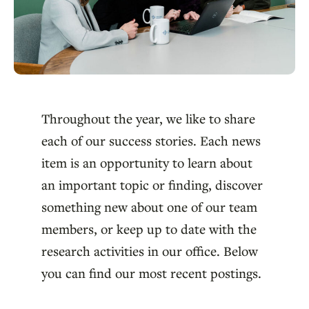
Throughout the year, we like to share
each of our success stories. Each news
item is an opportunity to learn about
an important topic or finding, discover
something new about one of our team
members, or keep up to date with the
research activities in our office. Below
you can find our most recent postings.