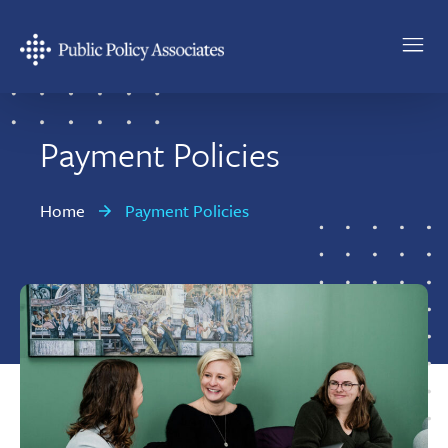
Skip
Skip
to
to
main
footer
Public
content
Policy
Associates
Payment Policies
Home
Payment Policies