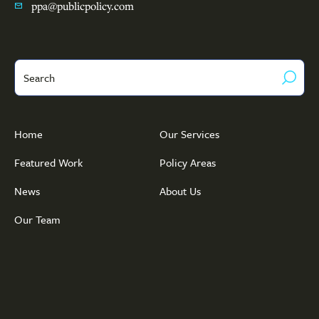
ppa@publicpolicy.com
Search
Home
Our Services
Featured Work
Policy Areas
News
About Us
Our Team