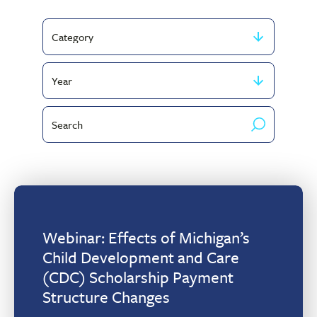
Filter
by
Filter
Category
by
Search
publish
by
year
keyword
Webinar: Effects of Michigan’s
Child Development and Care
(CDC) Scholarship Payment
Structure Changes