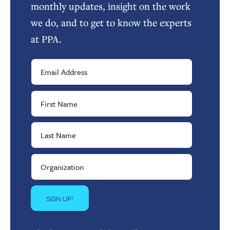
monthly updates, insight on the work
we do, and to get to know the experts
at PPA.