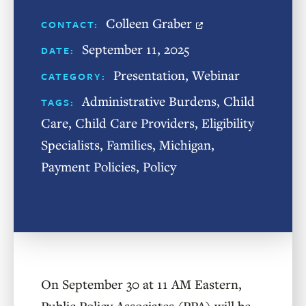
Colleen Graber
CONTACT:
September 11, 2025
DATE:
Presentation
,
Webinar
CATEGORY:
Administrative Burdens
,
Child
TAGS:
Care
,
Child Care Providers
,
Eligibility
Specialists
,
Families
,
Michigan
,
Payment Policies
,
Policy
On September 30 at 11 AM Eastern,
Public Policy Associates (PPA) will be