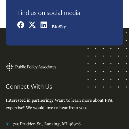
Find us on social media
BluSky
Footer
Connect With Us
Interested in partnering? Want to learn more about PPA
expertise? We would love to hear from you.
725 Prudden St., Lansing, MI 48906