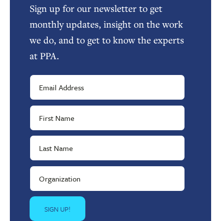
Sign up for our newsletter to get
monthly updates, insight on the work
we do, and to get to know the experts
at PPA.