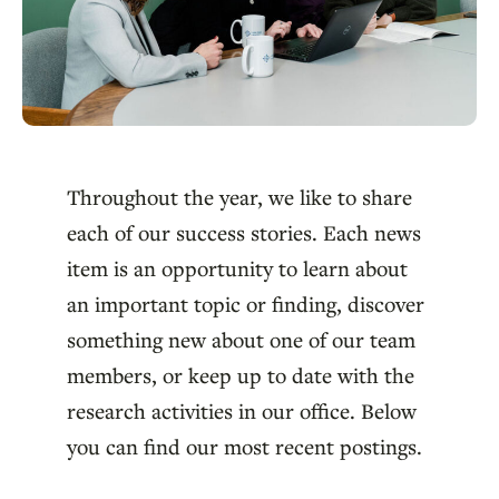
Throughout the year, we like to share
each of our success stories. Each news
item is an opportunity to learn about
an important topic or finding, discover
something new about one of our team
members, or keep up to date with the
research activities in our office. Below
you can find our most recent postings.