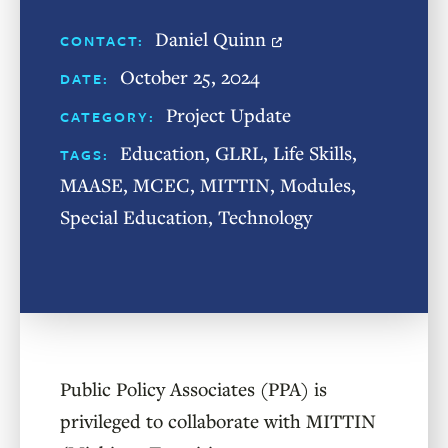
Daniel Quinn
CONTACT:
October 25, 2024
DATE:
Project Update
CATEGORY:
Education
,
GLRL
,
Life Skills
,
TAGS:
MAASE
,
MCEC
,
MITTIN
,
Modules
,
Special Education
,
Technology
Public Policy Associates (PPA) is
privileged to collaborate with MITTIN