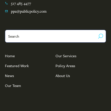
517 485 4477
ppa@publicpolicy.com
Search
Home
Our Services
Featured Work
Policy Areas
News
About Us
Our Team