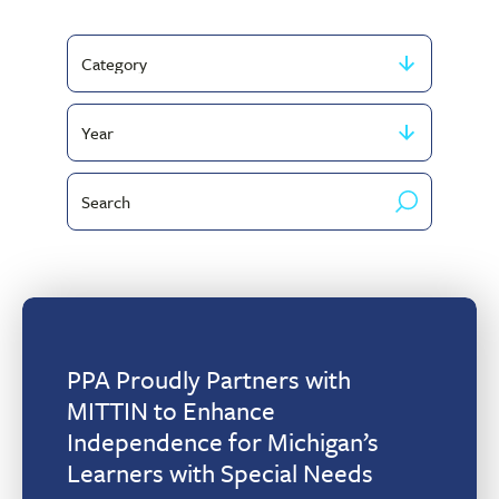
Filter
by
Filter
Category
by
Search
publish
by
year
keyword
PPA Proudly Partners with
MITTIN to Enhance
Independence for Michigan’s
Learners with Special Needs