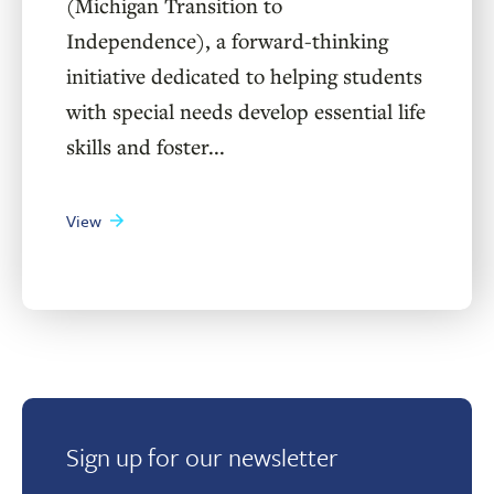
(Michigan Transition to
Independence), a forward-thinking
initiative dedicated to helping students
with special needs develop essential life
skills and foster...
View
Sign up for our newsletter