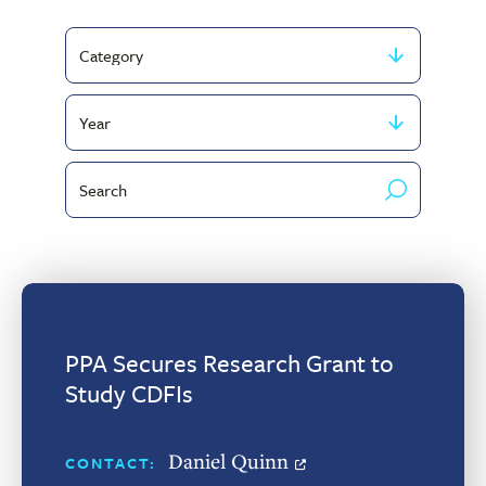
Filter
by
Filter
Category
by
Search
publish
by
year
keyword
PPA Secures Research Grant to
Study CDFIs
Daniel Quinn
CONTACT: