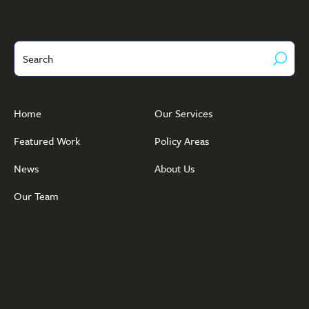
Search
Home
Our Services
Featured Work
Policy Areas
News
About Us
Our Team