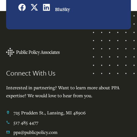
BluSky
Footer
Connect With Us
Interested in partnering? Want to learn more about PPA
expertise? We would love to hear from you.
725 Prudden St., Lansing, MI 48906
517 485 4477
ppa@publicpolicy.com