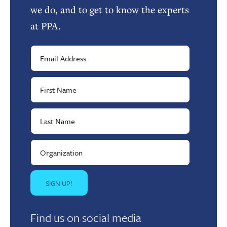
we do, and to get to know the experts
at PPA.
Find us on social media