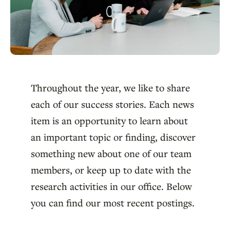
Throughout the year, we like to share
each of our success stories. Each news
item is an opportunity to learn about
an important topic or finding, discover
something new about one of our team
members, or keep up to date with the
research activities in our office. Below
you can find our most recent postings.