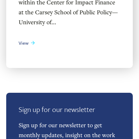
within the Center for Impact Finance
at the Carsey School of Public Policy—
University of...
View
Sign up for our newsletter
Sign up for our newsletter to get
monthly updates, insight on the work