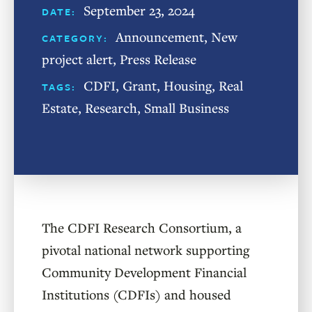
September 23, 2024
DATE:
Announcement
,
New
CATEGORY:
project alert
,
Press Release
CDFI
,
Grant
,
Housing
,
Real
TAGS:
Estate
,
Research
,
Small Business
The CDFI Research Consortium, a
pivotal national network supporting
Community Development Financial
Institutions (CDFIs) and housed