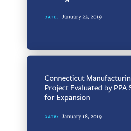
January 22, 2019
DATE:
Connecticut Manufacturin
Project Evaluated by PPA 
for Expansion
January 18, 2019
DATE: