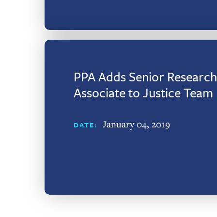
PPA Adds Senior Research
Associate to Justice Team
January 04, 2019
DATE: