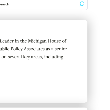
arch
yword
Leader in the Michigan House of
blic Policy Associates as a senior
 on several key areas, including