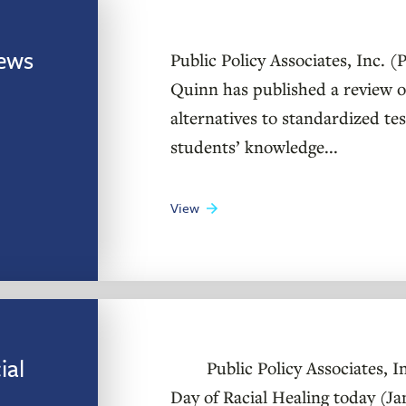
ews
Public Policy Associates, Inc. 
Quinn has published a review o
alternatives to standardized te
students’ knowledge...
View
ial
Public Policy Associates, Inc
Day of Racial Healing today (J