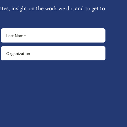
tes, insight on the work we do, and to get to