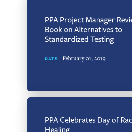
PPA Project Manager Revi
Book on Alternatives to
Standardized Testing
February 01, 2019
DATE:
PPA Celebrates Day of Rac
Healing