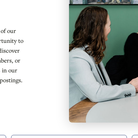
 of our
rtunity to
discover
bers, or
 in our
postings.