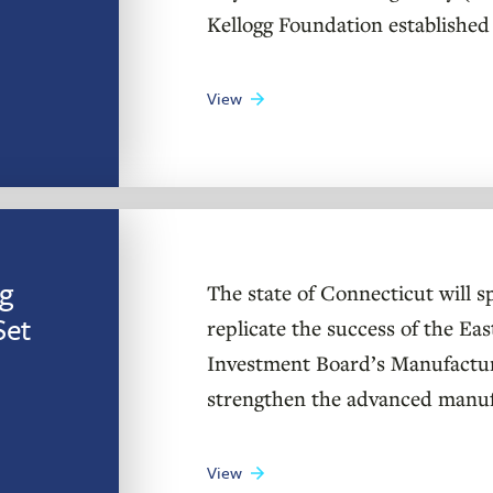
Kellogg Foundation established 
View
g
The state of Connecticut will s
Set
replicate the success of the E
Investment Board’s Manufacturin
strengthen the advanced manuf
View