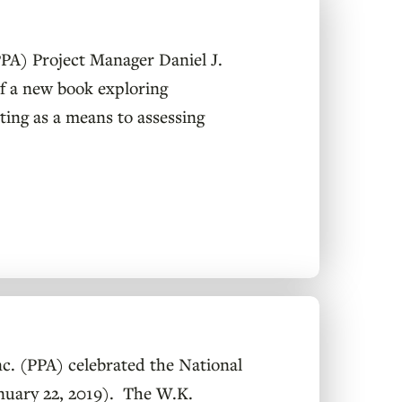
(PPA) Project Manager Daniel J.
f a new book exploring
sting as a means to assessing
. (PPA) celebrated the National
anuary 22, 2019). The W.K.