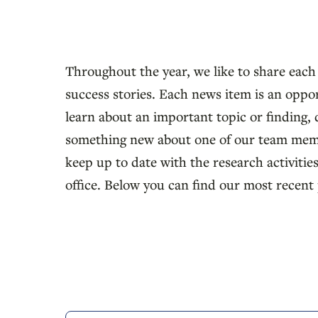
Throughout the year, we like to share each
success stories. Each news item is an oppo
learn about an important topic or finding, 
something new about one of our team mem
keep up to date with the research activities
office. Below you can find our most recent 