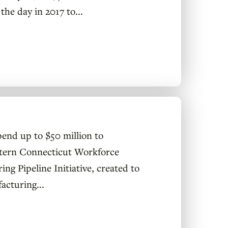
the day in 2017 to...
pend up to $50 million to
astern Connecticut Workforce
g Pipeline Initiative, created to
acturing...