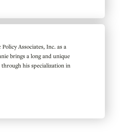
Policy Associates, Inc. as a
nnie brings a long and unique
 through his specialization in