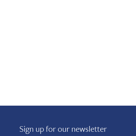
Sign up for our newsletter