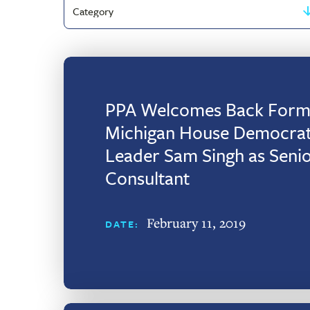
Filter
by
Category
PPA Welcomes Back Form
Michigan House Democrat
Leader Sam Singh as Seni
Consultant
February 11, 2019
DATE: