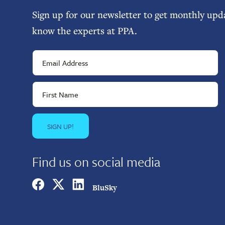
Sign up for our newsletter to get monthly upda
know the experts at PPA.
Find us on social media
BluSky