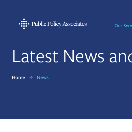
Skip
Skip
Skip
to
to
to
primary
main
footer
Our Serv
navigation
content
Public
Policy
Associates
Latest News an
Home
News