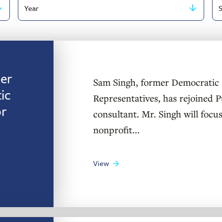
Filter
Se
by
by
publish
ke
year
er
Sam Singh, former Democratic 
ic
Representatives, has rejoined Pu
or
consultant. Mr. Singh will focus
nonprofit...
View