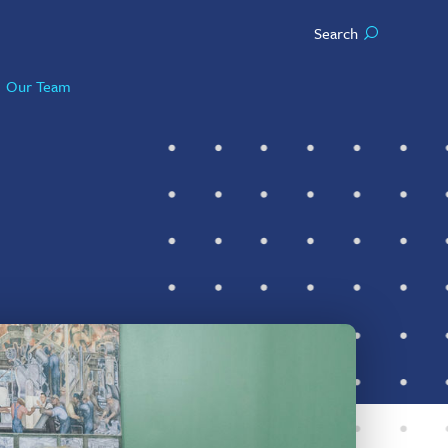
Search
Our Team