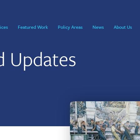
ices
Featured Work
Policy Areas
News
About Us
d Updates