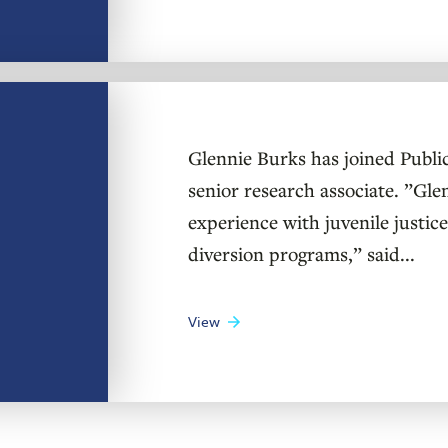
Glennie Burks has joined Public 
senior research associate. ”Gle
experience with juvenile justice
diversion programs,” said...
View