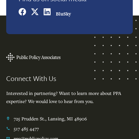
BluSky
Footer
Connect With Us
Interested in partnering? Want to learn more about PPA
expertise? We would love to hear from you.
725 Prudden St., Lansing, MI 48906
517 485 4477
ppa@publicpolicy.com