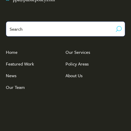
Search
Home
Our Services
Featured Work
Policy Areas
News
About Us
Our Team