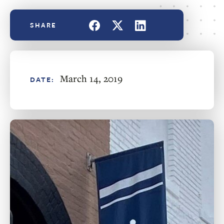
March 14, 2019
DATE: