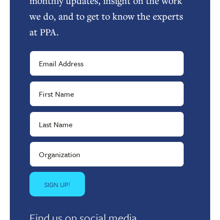
monthly updates, insight on the work
we do, and to get to know the experts
at PPA.
Find us on social media