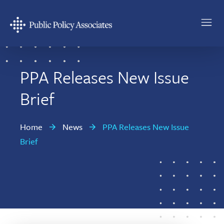
Skip
Skip
to
to
main
footer
Public
content
Policy
Associates
PPA Releases New Issue
Brief
Home
News
PPA Releases New Issue
Brief