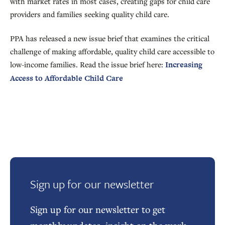
with market rates in most cases, creating gaps for child care
providers and families seeking quality child care.
PPA has released a new issue brief that examines the critical
challenge of making affordable, quality child care accessible to
low-income families. Read the issue brief here:
Increasing
Access to Affordable Child Care
Sign up for our newsletter
Sign up for our newsletter to get