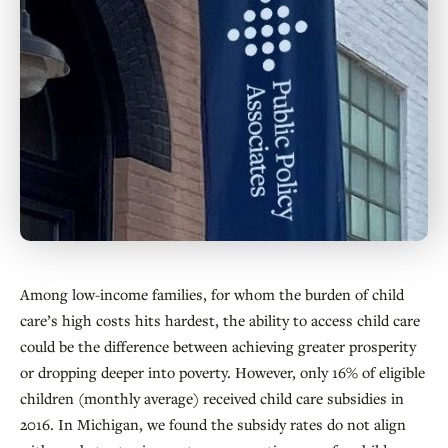
Among low-income families, for whom the burden of child
care’s high costs hits hardest, the ability to access child care
could be the difference between achieving greater prosperity
or dropping deeper into poverty. However, only 16% of eligible
children (monthly average) received child care subsidies in
2016. In Michigan, we found the subsidy rates do not align