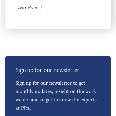
Learn More
Sign up for our newsletter
Sign up for our newsletter to get
monthly updates, insight on the work
we do, and to get to know the experts
at PPA.