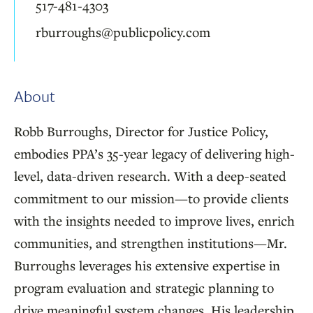
517-481-4303
rburroughs@publicpolicy.com
About
Robb Burroughs, Director for Justice Policy,
embodies PPA’s 35-year legacy of delivering high-
level, data-driven research. With a deep-seated
commitment to our mission—to provide clients
with the insights needed to improve lives, enrich
communities, and strengthen institutions—Mr.
Burroughs leverages his extensive expertise in
program evaluation and strategic planning to
drive meaningful system changes. His leadership