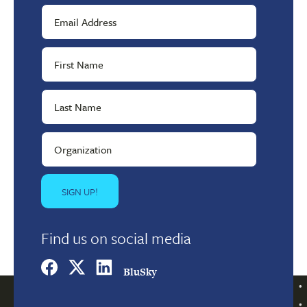
Find us on social media
BluSky