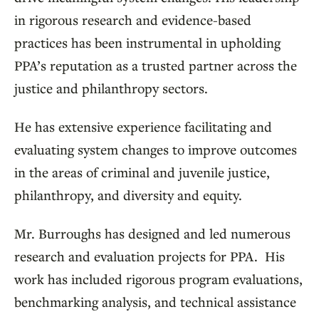
in rigorous research and evidence-based
practices has been instrumental in upholding
PPA’s reputation as a trusted partner across the
justice and philanthropy sectors.
He has extensive experience facilitating and
evaluating system changes to improve outcomes
in the areas of criminal and juvenile justice,
philanthropy, and diversity and equity.
Mr. Burroughs has designed and led numerous
research and evaluation projects for PPA. His
work has included rigorous program evaluations,
benchmarking analysis, and technical assistance