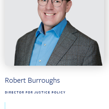
Robert Burroughs
DIRECTOR FOR JUSTICE POLICY