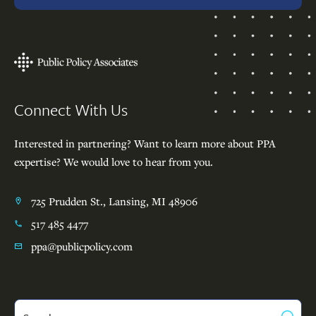
Footer
Connect With Us
Interested in partnering? Want to learn more about PPA
expertise? We would love to hear from you.
725 Prudden St., Lansing, MI 48906
517 485 4477
ppa@publicpolicy.com
Search