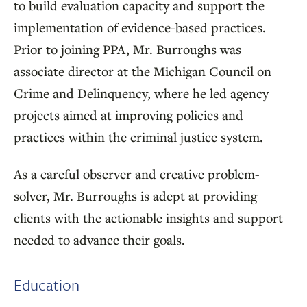
to build evaluation capacity and support the
implementation of evidence-based practices.
Prior to joining PPA, Mr. Burroughs was
associate director at the Michigan Council on
Crime and Delinquency, where he led agency
projects aimed at improving policies and
practices within the criminal justice system.
As a careful observer and creative problem-
solver, Mr. Burroughs is adept at providing
clients with the actionable insights and support
needed to advance their goals.
Education