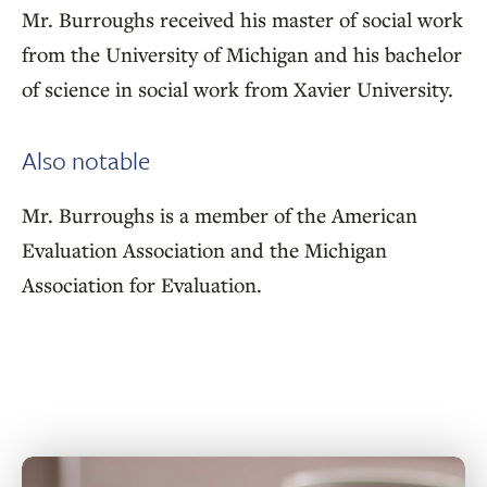
Mr. Burroughs received his master of social work
from the University of Michigan and his bachelor
of science in social work from Xavier University.
Also notable
Mr. Burroughs is a member of the American
Evaluation Association and the Michigan
Association for Evaluation.