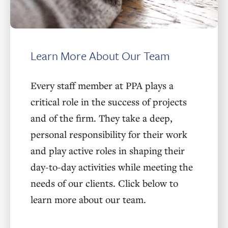
Learn More About Our Team
Every staff member at PPA plays a
critical role in the success of projects
and of the firm. They take a deep,
personal responsibility for their work
and play active roles in shaping their
day-to-day activities while meeting the
needs of our clients. Click below to
learn more about our team.