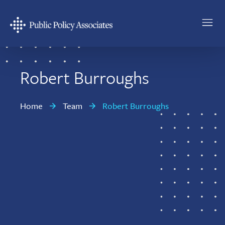
Skip
Skip
to
to
main
footer
Public
content
Policy
Associates
Robert Burroughs
Home
Team
Robert Burroughs