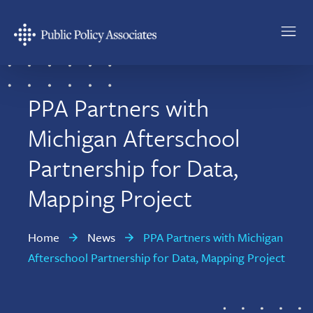
Skip
Skip
to
to
main
footer
Public
content
Policy
Associates
PPA Partners with
Michigan Afterschool
Partnership for Data,
Mapping Project
Home
News
PPA Partners with Michigan
Afterschool Partnership for Data, Mapping Project