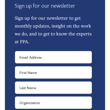
Sign up for our newsletter
Sign up for our newsletter to get
monthly updates, insight on the work
we do, and to get to know the experts
at PPA.