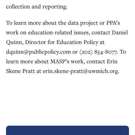
collection and reporting.
To learn more about the data project or PPA’s
work on education-related issues, contact Daniel
Quinn, Director for Education Policy at
dquinn@publicpolicy.com or (202) 854-8077. To
learn more about MASP’s work, contact Erin
Skene Pratt at erin.skene-pratt@uwmich.org.