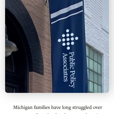
Michigan families have long struggled over