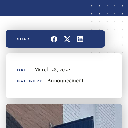
March 28, 2022
DATE:
Announcement
CATEGORY: