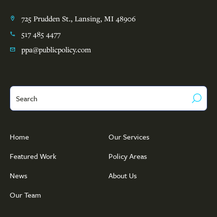
725 Prudden St., Lansing, MI 48906
517 485 4477
ppa@publicpolicy.com
Search
Home
Our Services
Featured Work
Policy Areas
News
About Us
Our Team