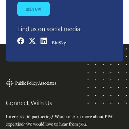
Find us on social media
BluSky
Footer
Connect With Us
Interested in partnering? Want to learn more about PPA
expertise? We would love to hear from you.