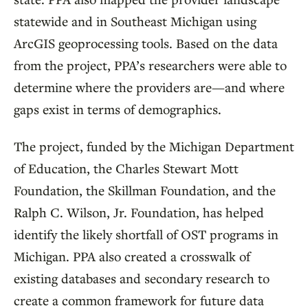
statewide and in Southeast Michigan using
ArcGIS geoprocessing tools. Based on the data
from the project, PPA’s researchers were able to
determine where the providers are—and where
gaps exist in terms of demographics.
The project, funded by the Michigan Department
of Education, the Charles Stewart Mott
Foundation, the Skillman Foundation, and the
Ralph C. Wilson, Jr. Foundation, has helped
identify the likely shortfall of OST programs in
Michigan. PPA also created a crosswalk of
existing databases and secondary research to
create a common framework for future data