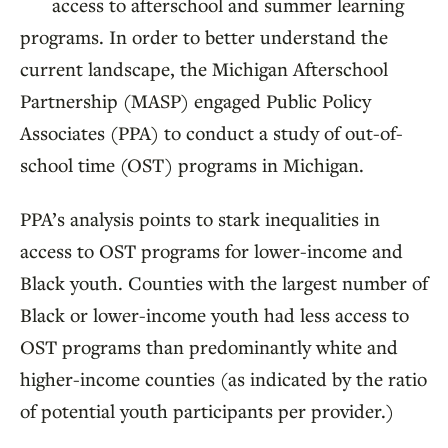
access to afterschool and summer learning
programs. In order to better understand the
current landscape, the Michigan Afterschool
Partnership (MASP) engaged Public Policy
Associates (PPA) to conduct a study of out-of-
school time (OST) programs in Michigan.
PPA’s analysis points to stark inequalities in
access to OST programs for lower-income and
Black youth. Counties with the largest number of
Black or lower-income youth had less access to
OST programs than predominantly white and
higher-income counties (as indicated by the ratio
of potential youth participants per provider.)