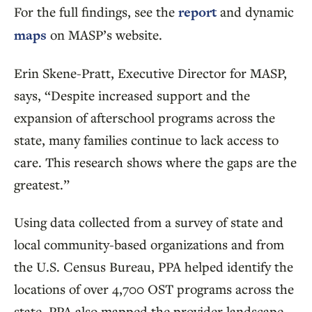
For the full findings, see the
report
and dynamic
maps
on MASP’s website.
Erin Skene-Pratt, Executive Director for MASP,
says, “Despite increased support and the
expansion of afterschool programs across the
state, many families continue to lack access to
care. This research shows where the gaps are the
greatest.”
Using data collected from a survey of state and
local community-based organizations and from
the U.S. Census Bureau, PPA helped identify the
locations of over 4,700 OST programs across the
state. PPA also mapped the provider landscape