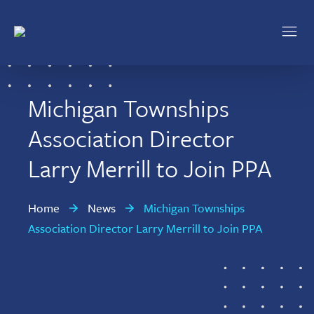
Skip
Skip
to
to
main
footer
Public
Policy
content
Associates
Michigan Townships
Association Director
Larry Merrill to Join PPA
Home
News
Michigan Townships
Association Director Larry Merrill to Join PPA