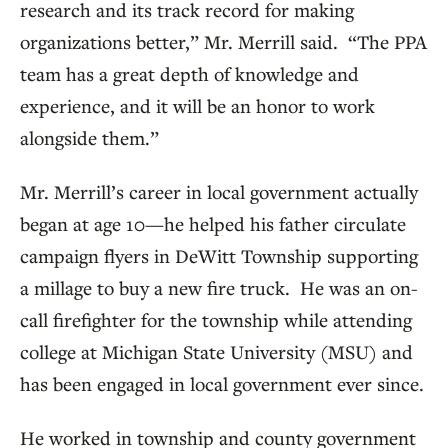
research and its track record for making
organizations better,” Mr. Merrill said. “The PPA
team has a great depth of knowledge and
experience, and it will be an honor to work
alongside them.”
Mr. Merrill’s career in local government actually
began at age 10—he helped his father circulate
campaign flyers in DeWitt Township supporting
a millage to buy a new fire truck. He was an on-
call firefighter for the township while attending
college at Michigan State University (MSU) and
has been engaged in local government ever since.
He worked in township and county government