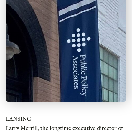
LANSING –
Larry Merrill, the longtime executive director of