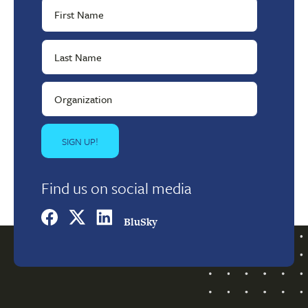
Find us on social media
BluSky