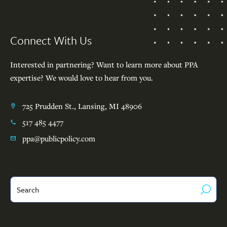
Footer
Connect With Us
Interested in partnering? Want to learn more about PPA
expertise? We would love to hear from you.
725 Prudden St., Lansing, MI 48906
517 485 4477
ppa@publicpolicy.com
Search