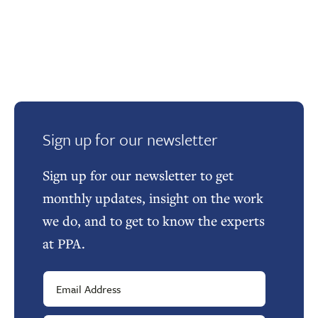
Sign up for our newsletter
Sign up for our newsletter to get
monthly updates, insight on the work
we do, and to get to know the experts
at PPA.