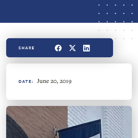
June 20, 2019
DATE: