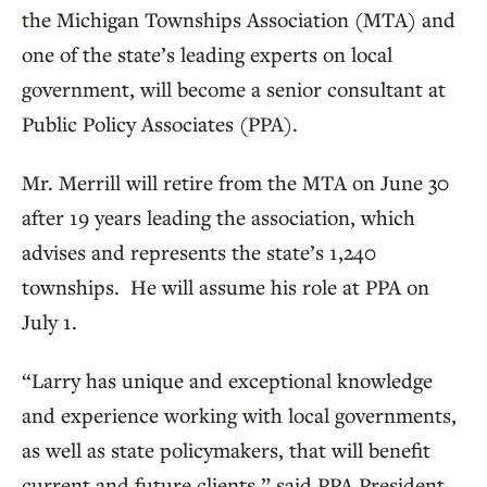
the Michigan Townships Association (MTA) and
one of the state’s leading experts on local
government, will become a senior consultant at
Public Policy Associates (PPA).
Mr. Merrill will retire from the MTA on June 30
after 19 years leading the association, which
advises and represents the state’s 1,240
townships. He will assume his role at PPA on
July 1.
“Larry has unique and exceptional knowledge
and experience working with local governments,
as well as state policymakers, that will benefit
current and future clients,” said PPA President