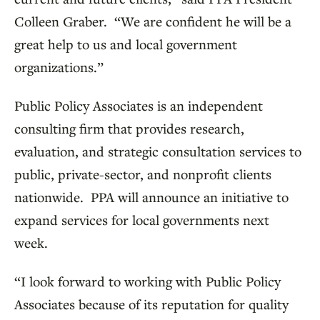
Colleen Graber. “We are confident he will be a
great help to us and local government
organizations.”
Public Policy Associates is an independent
consulting firm that provides research,
evaluation, and strategic consultation services to
public, private-sector, and nonprofit clients
nationwide. PPA will announce an initiative to
expand services for local governments next
week.
“I look forward to working with Public Policy
Associates because of its reputation for quality