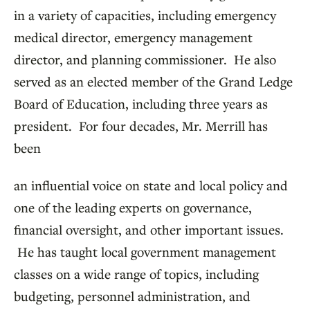
in a variety of capacities, including emergency
medical director, emergency management
director, and planning commissioner. He also
served as an elected member of the Grand Ledge
Board of Education, including three years as
president. For four decades, Mr. Merrill has
been
an influential voice on state and local policy and
one of the leading experts on governance,
financial oversight, and other important issues.
He has taught local government management
classes on a wide range of topics, including
budgeting, personnel administration, and