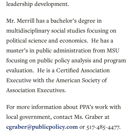
leadership development.
Mr. Merrill has a bachelor’s degree in
multidisciplinary social studies focusing on
political science and economics. He has a
master’s in public administration from MSU
focusing on public policy analysis and program
evaluation. He is a Certified Association
Executive with the American Society of
Association Executives.
For more information about PPA’s work with
local government, contact Ms. Graber at
cgraber@publicpolicy.com
or 517-485-4477.