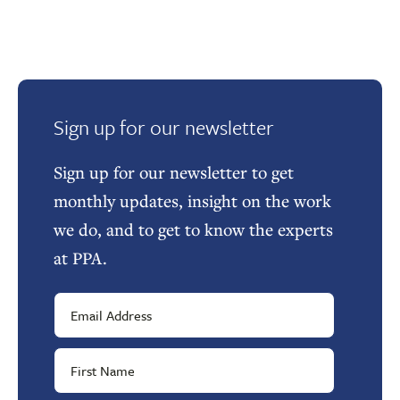
Sign up for our newsletter
Sign up for our newsletter to get
monthly updates, insight on the work
we do, and to get to know the experts
at PPA.