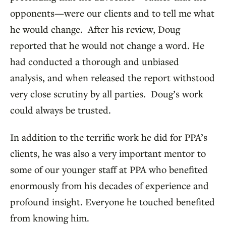
opponents—were our clients and to tell me what
he would change. After his review, Doug
reported that he would not change a word. He
had conducted a thorough and unbiased
analysis, and when released the report withstood
very close scrutiny by all parties. Doug’s work
could always be trusted.
In addition to the terrific work he did for PPA’s
clients, he was also a very important mentor to
some of our younger staff at PPA who benefited
enormously from his decades of experience and
profound insight. Everyone he touched benefited
from knowing him.