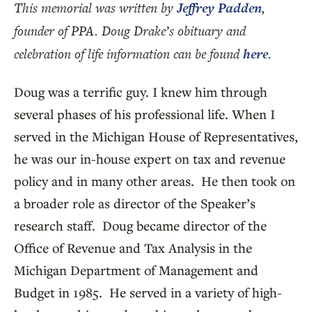
This memorial was written by
Jeffrey Padden
,
founder of PPA. Doug Drake’s obituary and
celebration of life information can be found
here
.
Doug was a terrific guy. I knew him through
several phases of his professional life. When I
served in the Michigan House of Representatives,
he was our in-house expert on tax and revenue
policy and in many other areas. He then took on
a broader role as director of the Speaker’s
research staff. Doug became director of the
Office of Revenue and Tax Analysis in the
Michigan Department of Management and
Budget in 1985. He served in a variety of high-