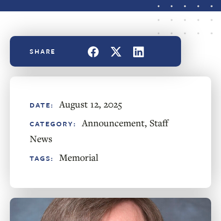
August 12, 2025
DATE:
Announcement
,
Staff
CATEGORY:
News
Memorial
TAGS: