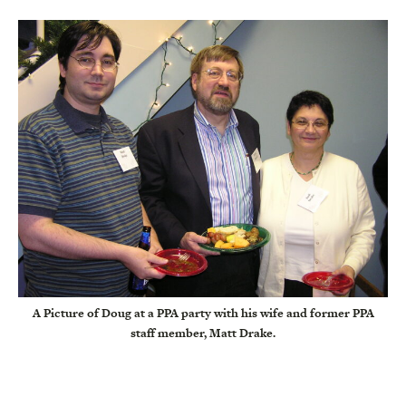
A Picture of Doug at a PPA party with his wife and former PPA
staff member, Matt Drake.