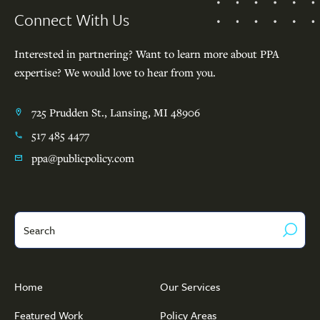
Connect With Us
Interested in partnering? Want to learn more about PPA
expertise? We would love to hear from you.
725 Prudden St., Lansing, MI 48906
517 485 4477
ppa@publicpolicy.com
Search
Home
Our Services
Featured Work
Policy Areas