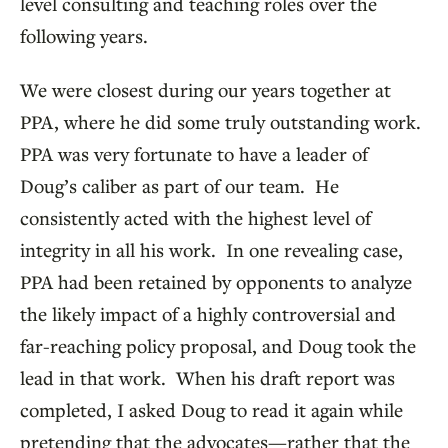
level consulting and teaching roles over the
following years.
We were closest during our years together at
PPA, where he did some truly outstanding work.
PPA was very fortunate to have a leader of
Doug’s caliber as part of our team. He
consistently acted with the highest level of
integrity in all his work. In one revealing case,
PPA had been retained by opponents to analyze
the likely impact of a highly controversial and
far-reaching policy proposal, and Doug took the
lead in that work. When his draft report was
completed, I asked Doug to read it again while
pretending that the advocates—rather that the