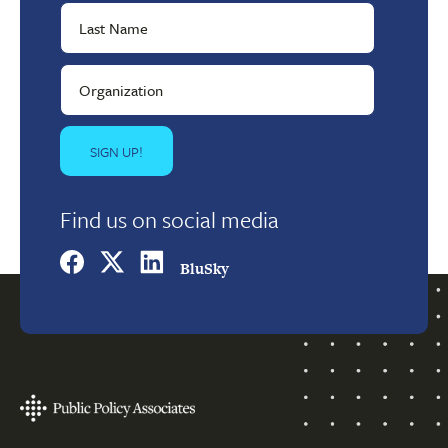
Find us on social media
BluSky
Footer