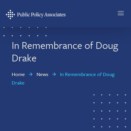
Skip
Skip
to
to
main
footer
Public
content
Policy
Associates
In Remembrance of Doug
Drake
Home
News
In Remembrance of Doug
Drake