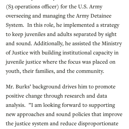
(S3 operations officer) for the U.S. Army
overseeing and managing the Army Detainee
System. In this role, he implemented a strategy
to keep juveniles and adults separated by sight
and sound. Additionally, he assisted the Ministry
of Justice with building institutional capacity in
juvenile justice where the focus was placed on
youth, their families, and the community.
Mr. Burks’ background drives him to promote
positive change through research and data
analysis. ”I am looking forward to supporting
new approaches and sound policies that improve
the justice system and reduce disproportionate