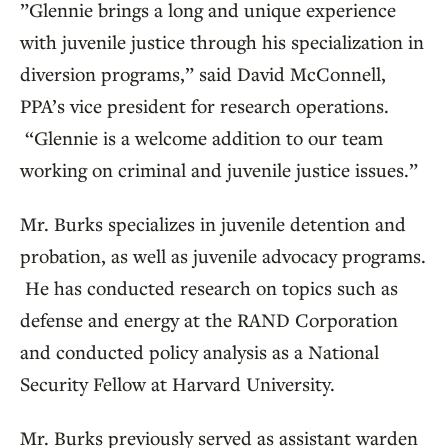
”Glennie brings a long and unique experience
with juvenile justice through his specialization in
diversion programs,” said David McConnell,
PPA’s vice president for research operations.
“Glennie is a welcome addition to our team
working on criminal and juvenile justice issues.”
Mr. Burks specializes in juvenile detention and
probation, as well as juvenile advocacy programs.
He has conducted research on topics such as
defense and energy at the RAND Corporation
and conducted policy analysis as a National
Security Fellow at Harvard University.
Mr. Burks previously served as assistant warden