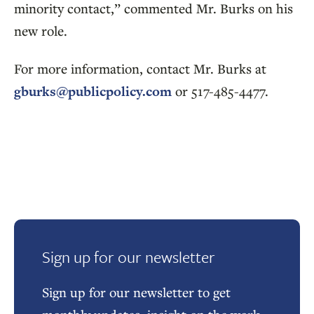
minority contact,” commented Mr. Burks on his
new role.
For more information, contact Mr. Burks at
gburks@publicpolicy.com
or 517-485-4477.
Sign up for our newsletter
Sign up for our newsletter to get