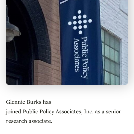
Glennie Burks has
joined Public Policy Associates, Inc. as a senior
research associate.