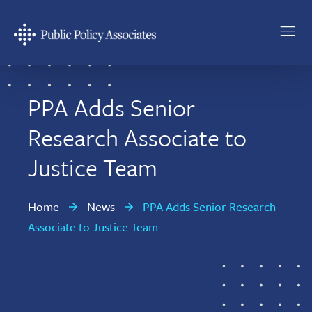
Skip
Skip
to
to
main
footer
Public
content
Policy
Associates
PPA Adds Senior
Research Associate to
Justice Team
Home
News
PPA Adds Senior Research
Associate to Justice Team