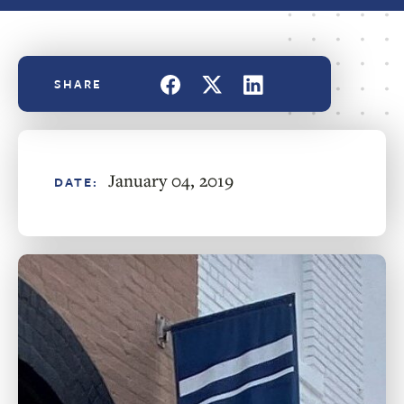
January 04, 2019
DATE: