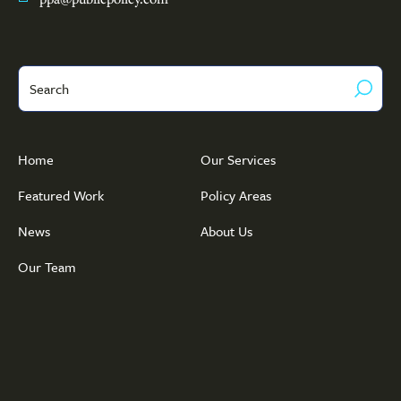
Search
Home
Our Services
Featured Work
Policy Areas
News
About Us
Our Team