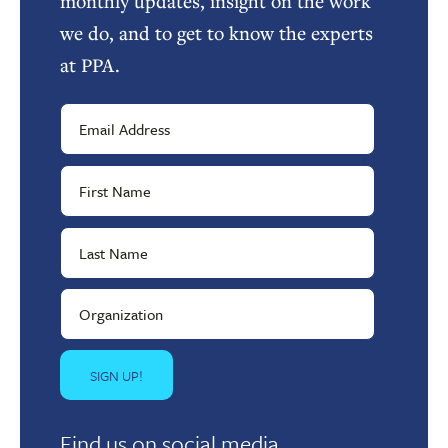
monthly updates, insight on the work
we do, and to get to know the experts
at PPA.
Find us on social media