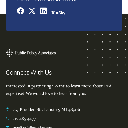
BluSky
Footer
Connect With Us
Interested in partnering? Want to learn more about PPA
expertise? We would love to hear from you.
725 Prudden St., Lansing, MI 48906
517 485 4477
ppa@publicpolicy.com